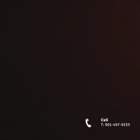
Call
T: 901-497-9155