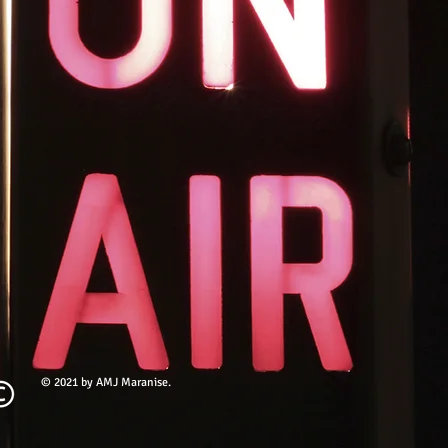
© 2021 by AMJ Maranise.