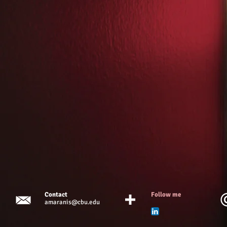
Contact
Follow me
amaranis@cbu.edu