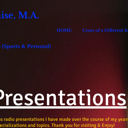
se, M.A.
HOME
Cross of a Different 
 (Sports & Personal)
Presentations
ous radio presentations I have made over the course of my year
ecializations and topics. Thank you for visiting & Enjoy!