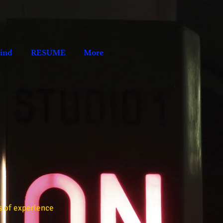
Kind
RESUME
More
s of experience