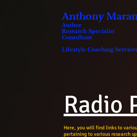
Anthony Marani
Author
Research Specialist
Consultant
Lifestyle Coaching Services
Radio 
Here, you will find links to vari
pertaining to various research sp